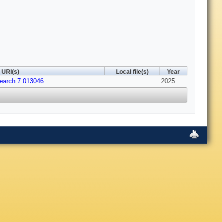
URI(s)
Local file(s)
Year
earch.7.013046
2025