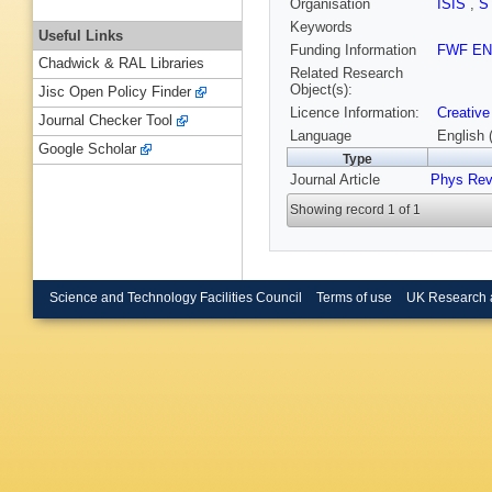
Organisation
ISIS
,
S
Keywords
Useful Links
Funding Information
FWF EN
Chadwick & RAL Libraries
Related Research
Object(s):
Jisc Open Policy Finder
Licence Information:
Creative
Journal Checker Tool
Language
English 
Google Scholar
Type
Journal Article
Phys Rev
Showing record 1 of 1
Science and Technology Facilities Council
Terms of use
UK Research 