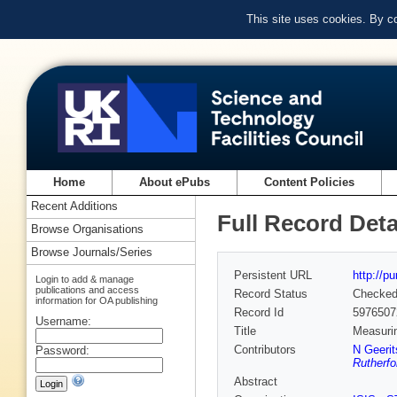
This site uses cookies. By c
Home
About ePubs
Content Policies
Recent Additions
Full Record Deta
Browse Organisations
Browse Journals/Series
Persistent URL
http://p
Login to add & manage
publications and access
Record Status
Checke
information for OA publishing
Record Id
5976507
Username:
Title
Measurin
Contributors
N Geerit
Password:
Rutherfo
Abstract