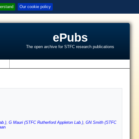
erstand
Our cookie policy
ePubs
The open archive for STFC research publications
s
ab.)
,
G Mauri (STFC Rutherford Appleton Lab.)
,
GN Smith (STFC
aan