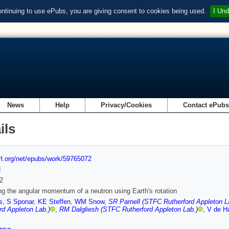
ontinuing to use ePubs, you are giving consent to cookies being used.
I Und
News
Help
Privacy/Cookies
Contact ePub
ils
url.org/net/epubs/work/59765072
d
2
g the angular momentum of a neutron using Earth's rotation
s
,
S Sponar
,
KE Steffen
,
WM Snow
,
SR Parnell (STFC Rutherford Appleton L
rd Appleton Lab.)
,
RM Dalgliesh (STFC Rutherford Appleton Lab.)
,
V de H