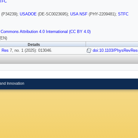
TFC
(P34239);
USADOE
(DE-SC0023695);
USA NSF
(PHY-2209481);
STFC
 Commons Attribution 4.0 International (CC BY 4.0)
(EN)
Details
 Res
7, no. 1 (2025): 013046.
doi:10.1103/PhysRevRes
and Innovation