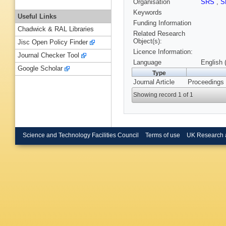
Organisation
SRS
,
S
Keywords
Useful Links
Funding Information
Chadwick & RAL Libraries
Related Research
Object(s):
Jisc Open Policy Finder
Licence Information:
Journal Checker Tool
Language
English 
Google Scholar
Type
Journal Article
Proceedings 
Showing record 1 of 1
Science and Technology Facilities Council
Terms of use
UK Research 