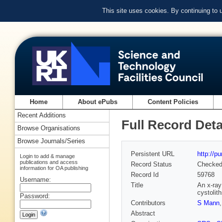
This site uses cookies. By continuing to
Home
About ePubs
Content Policies
Recent Additions
Full Record Deta
Browse Organisations
Browse Journals/Series
Persistent URL
http://p
Login to add & manage
publications and access
Record Status
Checke
information for OA publishing
Record Id
59768
Username:
Title
An x-ray
cystolit
Password:
Contributors
S Mann
Abstract