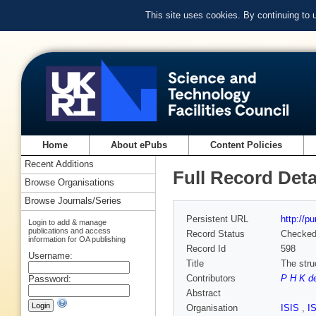
This site uses cookies. By continuing to
Home
About ePubs
Content Policies
Recent Additions
Full Record Deta
Browse Organisations
Browse Journals/Series
Persistent URL
http://p
Login to add & manage
publications and access
Record Status
Checke
information for OA publishing
Record Id
598
Username:
Title
The struc
Contributors
P H K d
Password:
Abstract
Organisation
ISIS
,
I