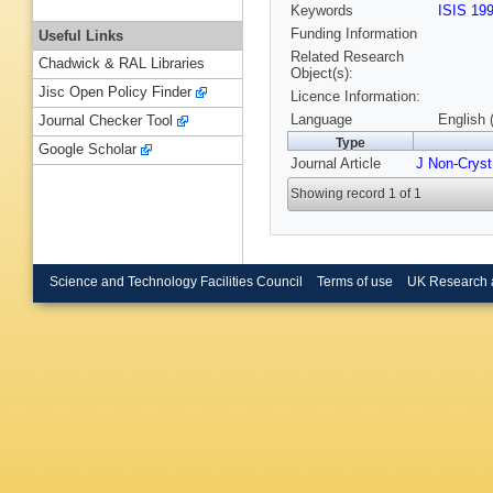
Keywords
ISIS 19
Funding Information
Useful Links
Related Research
Chadwick & RAL Libraries
Object(s):
Jisc Open Policy Finder
Licence Information:
Language
English 
Journal Checker Tool
Type
Google Scholar
Journal Article
J Non-Cryst
Showing record 1 of 1
Science and Technology Facilities Council
Terms of use
UK Research 