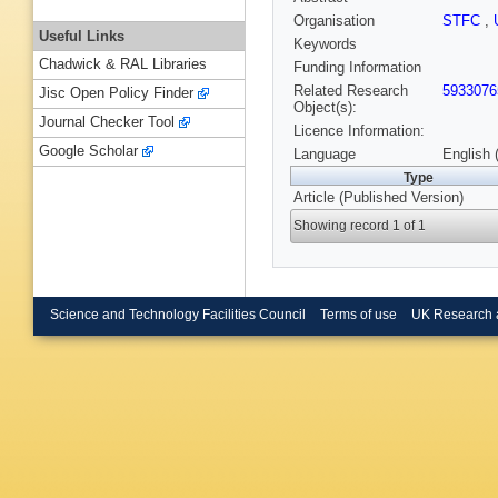
Organisation
STFC
,
Useful Links
Keywords
Chadwick & RAL Libraries
Funding Information
Related Research
5933076
Jisc Open Policy Finder
Object(s):
Journal Checker Tool
Licence Information:
Google Scholar
Language
English 
Type
Article (Published Version)
Showing record 1 of 1
Science and Technology Facilities Council
Terms of use
UK Research 