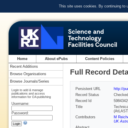
This site uses cookies. By continuing to
Home
About ePubs
Content Policies
Recent Additions
Full Record Deta
Browse Organisations
Browse Journals/Series
Persistent URL
http://p
Login to add & manage
publications and access
Record Status
Checke
information for OA publishing
Record Id
5984342
Username:
Title
Technica
(AtLAST
Password:
Contributors
M Reich
UK Astr
Abstract