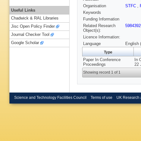
Organisation
STFC
,
Useful Links
Keywords
Chadwick & RAL Libraries
Funding Information
Related Research
5984392
Jisc Open Policy Finder
Object(s):
Journal Checker Tool
Licence Information:
Google Scholar
Language
English 
Type
Paper In Conference
In 
Proceedings
22 
Showing record 1 of 1
Science and Technology Facilities Council
Terms of use
UK Research 