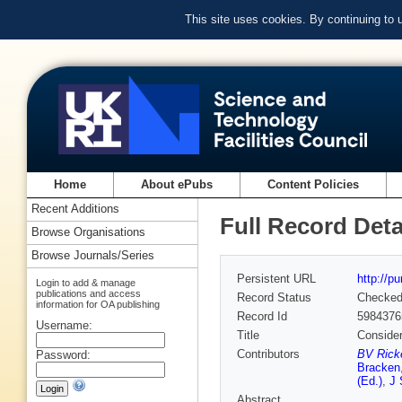
This site uses cookies. By continuing to
Home
About ePubs
Content Policies
Recent Additions
Full Record Deta
Browse Organisations
Browse Journals/Series
Persistent URL
http://p
Login to add & manage
publications and access
Record Status
Checke
information for OA publishing
Record Id
5984376
Username:
Title
Consider
Contributors
BV Ricke
Password:
Bracken
(Ed.)
,
J 
Abstract