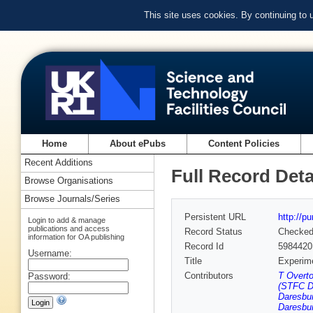
This site uses cookies. By continuing to
Home
About ePubs
Content Policies
Recent Additions
Full Record Deta
Browse Organisations
Browse Journals/Series
Persistent URL
http://p
Login to add & manage
publications and access
Record Status
Checke
information for OA publishing
Record Id
5984420
Username:
Title
Experime
Contributors
T Overto
Password:
(STFC Da
Daresbur
Daresbur