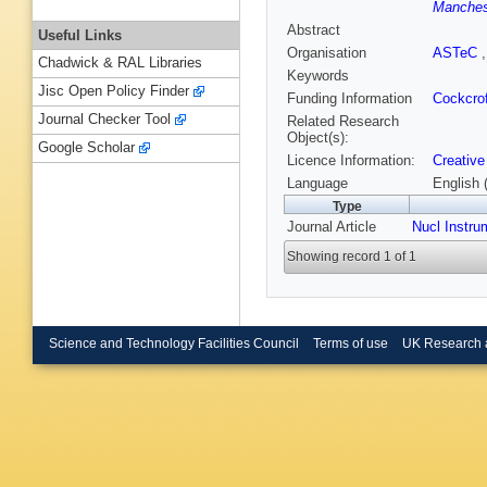
Manchest
Abstract
Useful Links
Organisation
ASTeC
Chadwick & RAL Libraries
Keywords
Jisc Open Policy Finder
Funding Information
Cockcrof
Journal Checker Tool
Related Research
Object(s):
Google Scholar
Licence Information:
Creative
Language
English 
Type
Journal Article
Nucl Instru
Showing record 1 of 1
Science and Technology Facilities Council
Terms of use
UK Research 