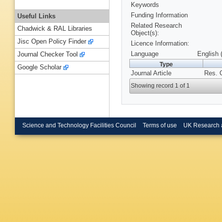
Keywords
Funding Information
Useful Links
Related Research
Chadwick & RAL Libraries
Object(s):
Jisc Open Policy Finder
Licence Information:
Language
English 
Journal Checker Tool
Type
Google Scholar
Journal Article
Res. 
Showing record 1 of 1
Science and Technology Facilities Council
Terms of use
UK Research 