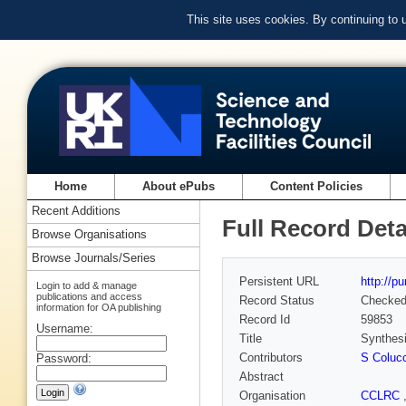
This site uses cookies. By continuing to
Home
About ePubs
Content Policies
Recent Additions
Full Record Deta
Browse Organisations
Browse Journals/Series
Persistent URL
http://p
Login to add & manage
publications and access
Record Status
Checke
information for OA publishing
Record Id
59853
Username:
Title
Synthesi
Contributors
S Coluc
Password:
Abstract
Organisation
CCLRC