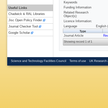
Keywords
Funding Information
Useful Links
Related Research
Chadwick & RAL Libraries
Object(s):
Jisc Open Policy Finder
Licence Information:
Language
English 
Journal Checker Tool
Type
Google Scholar
Journal Article
Rev
Showing record 1 of 1
Science and Technology Facilities Council
Terms of use
UK Research 