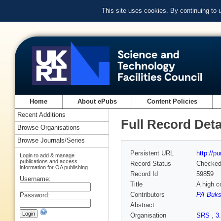
This site uses cookies. By continuing to
Home
About ePubs
Content Policies
Recent Additions
Full Record Deta
Browse Organisations
Browse Journals/Series
Persistent URL
http://p
Login to add & manage
publications and access
Record Status
Checke
information for OA publishing
Record Id
59859
Username:
Title
A high c
Contributors
PA Buk
Password:
Abstract
Organisation
SRS
,
3