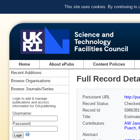
This site uses cookies. By continuing to
Home
About ePubs
Content Policies
Recent Additions
Full Record Deta
Browse Organisations
Browse Journals/Series
Persistent URL
http://p
Login to add & manage
publications and access
Record Status
Checke
information for OA publishing
Record Id
5986381
Username:
Title
Estimate
Contributors
AW Jan
Password:
Puech
,
Abstract