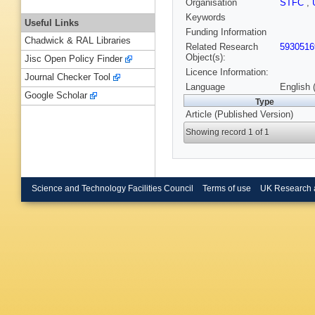
Organisation
STFC
,
Keywords
Useful Links
Funding Information
Chadwick & RAL Libraries
Related Research
5930516
Object(s):
Jisc Open Policy Finder
Licence Information:
Journal Checker Tool
Language
English 
Google Scholar
Type
Article (Published Version)
Showing record 1 of 1
Science and Technology Facilities Council
Terms of use
UK Research 