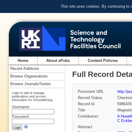
This site uses cookies. By continuing to
Home
About ePubs
Content Policies
Recent Additions
Full Record Deta
Browse Organisations
Browse Journals/Series
Persistent URL
http://p
Login to add & manage
publications and access
Record Status
Checke
information for OA publishing
Record Id
5986435
Username:
Title
Magnetic
Contributors
A Howell
Password:
C Eckbe
Abstract