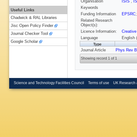
Organisation
ISIS
,
I
Keywords
Useful Links
Funding Information
EPSRC
Chadwick & RAL Libraries
Related Research
Object(s):
Jisc Open Policy Finder
Licence Information:
Creative
Journal Checker Tool
Language
English 
Google Scholar
Type
Journal Article
Phys Rev B
Showing record 1 of 1
Science and Technology Facilities Council
Terms of use
UK Research 