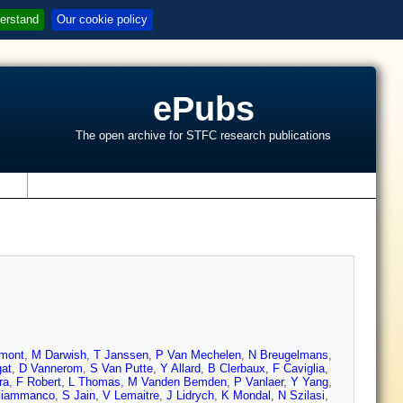
erstand
Our cookie policy
ePubs
The open archive for STFC research publications
s
mont
,
M Darwish
,
T Janssen
,
P Van Mechelen
,
N Breugelmans
,
gat
,
D Vannerom
,
S Van Putte
,
Y Allard
,
B Clerbaux
,
F Caviglia
,
ra
,
F Robert
,
L Thomas
,
M Vanden Bemden
,
P Vanlaer
,
Y Yang
,
Giammanco
,
S Jain
,
V Lemaitre
,
J Lidrych
,
K Mondal
,
N Szilasi
,