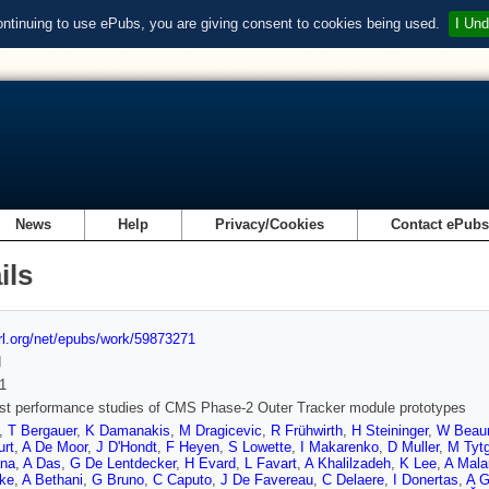
ontinuing to use ePubs, you are giving consent to cookies being used.
I Und
News
Help
Privacy/Cookies
Contact ePub
ils
url.org/net/epubs/work/59873271
d
1
st performance studies of CMS Phase-2 Outer Tracker module prototypes
,
T Bergauer
,
K Damanakis
,
M Dragicevic
,
R Frühwirth
,
H Steininger
,
W Beau
urt
,
A De Moor
,
J D'Hondt
,
F Heyen
,
S Lowette
,
I Makarenko
,
D Muller
,
M Tyt
na
,
A Das
,
G De Lentdecker
,
H Evard
,
L Favart
,
A Khalilzadeh
,
K Lee
,
A Mala
ke
,
A Bethani
,
G Bruno
,
C Caputo
,
J De Favereau
,
C Delaere
,
I Donertas
,
A 