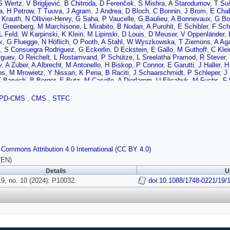
S Wertz
,
V Brigljević
,
B Chitroda
,
D Ferenček
,
S Mishra
,
A Starodumov
,
T Šu
a
,
H Petrow
,
T Tuuva
,
J Agram
,
J Andrea
,
D Bloch
,
C Bonnin
,
J Brom
,
E Chab
 Krauth
,
N Ollivier-Henry
,
G Saha
,
P Vaucelle
,
G Baulieu
,
A Bonnevaux
,
G Bo
 Greenberg
,
M Marchisone
,
L Mirabito
,
B Nodari
,
A Purohit
,
E Schibler
,
F Sch
L Feld
,
W Karpinski
,
K Klein
,
M Lipinski
,
D Louis
,
D Meuser
,
V Oppenländer
,
k
,
G Fluegge
,
N Höflich
,
O Pooth
,
A Stahl
,
W Wyszkowska
,
T Ziemons
,
A Ag
,
S Consuegra Rodriguez
,
G Eckerlin
,
D Eckstein
,
E Gallo
,
M Guthoff
,
C Klei
rguev
,
O Reichelt
,
L Rostamvand
,
P Schütze
,
L Sreelatha Pramod
,
R Stever
,
v
,
A Zuber
,
A Albrecht
,
M Antonello
,
H Biskop
,
P Connor
,
E Garutti
,
J Haller
,
H
ns
,
M Mrowietz
,
Y Nissan
,
K Pena
,
B Raciti
,
J Schaarschmidt
,
P Schleper
,
J
T Barvich
,
B Berger
,
E Butz
,
M Caselle
,
A Dierlamm
,
U Elicabuk
,
M Fuchs
,
F 
T Muller
,
M Neufeld
,
B Regnery
,
W Rehm
,
I Shvetsov
,
H Simonis
,
P Steck
,
L
 Kyriakis
,
D Loukas
,
T Balázs
,
K Márton
,
F Siklér
,
V Veszprémi
,
S Bahinipat
PD-CMS
,
CMS
,
STFC
 Bhardwaj
,
C Jain
,
A Kumar
,
T Kumar
,
K Ranjan
,
S Saumya
,
K Tiwari
,
S Bara
 Jana
,
P Kalbhor
,
J Libby
,
M Mohammad
,
R Pradhan
,
P Pujahari
,
N Saha
,
K 
,
M de Palma
,
G De Robertis
,
A Di Florio
,
L Fiore
,
F Loddo
,
I Margjeka
,
V Mas
tosa
,
A Di Mattia
,
R Potenza
,
A Tricomi
,
C Tuve
,
P Assiouras
,
G Barbagli
,
G B
,
V Ciulli
,
C Civinini
,
R D'Alessandro
,
E Focardi
,
T Kello
,
G Latino
,
P Lenzi
,
M 
,
S Cerchi
,
F Ferro
,
E Robutti
,
F Brivio
,
M Dinardo
,
P Dini
,
S Gennai
,
L Guzzi
 Commons Attribution 4.0 International (CC BY 4.0)
ta
,
P Bortignon
,
D Bisello
,
T Dorigo
,
E Lusiani
,
M Tosi
,
L Gaioni
,
M Manghiso
S Bizzaglia
,
M Caprai
,
B Checcucci
,
D Ciangottini
,
A Di Chiaro
,
T Croci
,
L Fa
(EN)
elli
,
A Morozzi
,
F Moscatelli
,
D Passeri
,
A Piccinelli
,
P Placidi
,
A Rossi
,
A Sa
Details
U
i
,
G Bagliesi
,
A Basti
,
R Battacharya
,
R Beccherle
,
D Benvenuti
,
L Bianchini
e
9, no. 10 (2024): P10032.
,
R Dell'Orso
,
S Donato
,
A Giassi
,
F Ligabue
,
G Magazzù
doi:10.1088/1748-0221/19/
,
M Massa
,
E Maz
,
A Rizzi
,
S Roy Chowdhury
,
T Sarkar
,
P Spagnolo
,
F Tenchini
,
R Tenchini
,
G 
 Coli
,
M Costa
,
R Covarelli
,
N Demaria
,
S Garrafa Botta
,
M Grippo
,
F Luongo
e
,
M Ambrozas
,
N Chychkalo
,
A Juodagalvis
,
A Rinkevicius
,
A Ahmad
,
M Asgh
Campderros
,
M Fernandez
,
G Gomez
,
F Gonzalez Sanchez
,
R Jaramillo Eche
ro
,
I Vila
,
A Virto
,
J Vizan Garcia
,
D Abbaneo
,
M Abbas
,
I Ahmed
,
E Albert
,
B
hot
,
F Boyer
,
A Caratelli
,
R Carnesecchi
,
D Ceresa
,
J Christiansen
,
P Cianche