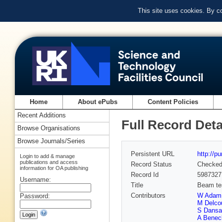
This site uses cookies. By c
Home
About ePubs
Content Policies
Recent Additions
Full Record Deta
Browse Organisations
Browse Journals/Series
Persistent URL
http://p
Login to add & manage
publications and access
Record Status
Checke
information for OA publishing
Record Id
5987327
Username:
Title
Beam te
Contributors
W Adam
Password:
M Delco
S Dansa
A Benec