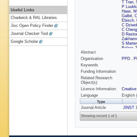
T Tran
,
P Luukk
Useful Links
Haas
,
M
Galbit
,
C
Chadwick & RAL Libraries
Ebisch
,
C Dziwo
Jisc Open Policy Finder
C Cheng
Journal Checker Tool
D Rasto
Zakharo
Google Scholar
S Marte
Balzer
,
Abstract
Mehner
,
Kazas
,
A
Organisation
PPD
,
P
Swain
,
A
Keywords
Dash
,
P
Creanza
Funding Information
A Laper
Related Research
Ciaranfi
Object(s):
L Viliani
Licence Information:
Creative
Bacchet
G Bilei
,
Language
English 
M Menich
Type
P Azzurr
Journal Article
D'Amant
JINST
1
Raffaelli
Showing record 1 of 1
Bellan
,
S
Tarricon
Duarte 
Scodella
G Blanc