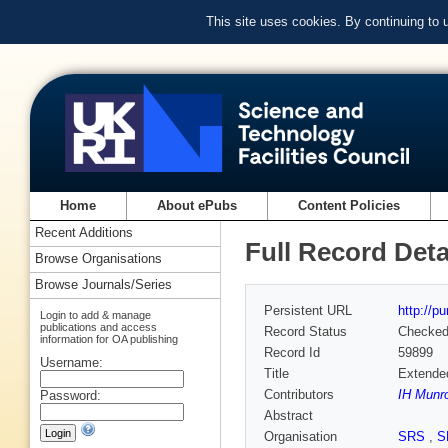
This site uses cookies. By continuing to
Home
About ePubs
Content Policies
Recent Additions
Full Record Deta
Browse Organisations
Browse Journals/Series
Persistent URL
http://p
Login to add & manage
publications and access
Record Status
Checke
information for OA publishing
Record Id
59899
Username:
Title
Extended
Contributors
IH Munr
Password:
Abstract
Organisation
SRS
,
S