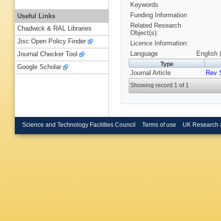
Keywords
Funding Information
Useful Links
Related Research
Chadwick & RAL Libraries
Object(s):
Jisc Open Policy Finder
Licence Information:
Language
English 
Journal Checker Tool
Type
Google Scholar
Journal Article
Rev 
Showing record 1 of 1
Science and Technology Facilities Council
Terms of use
UK Research 