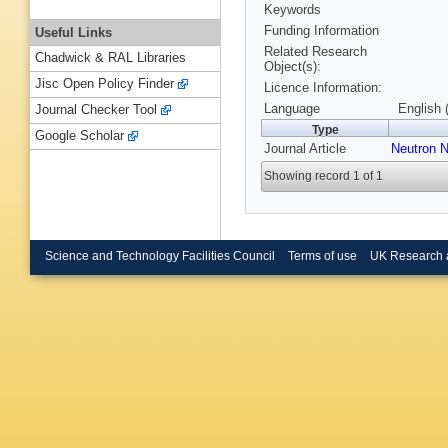
Keywords
Funding Information
Useful Links
Related Research
Chadwick & RAL Libraries
Object(s):
Jisc Open Policy Finder
Licence Information:
Language
English 
Journal Checker Tool
Type
Google Scholar
Journal Article
Neutron 
Showing record 1 of 1
Science and Technology Facilities Council
Terms of use
UK Research 