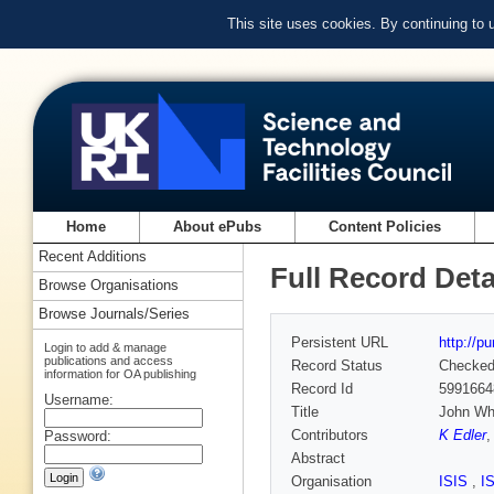
This site uses cookies. By continuing to
Home
About ePubs
Content Policies
Recent Additions
Full Record Deta
Browse Organisations
Browse Journals/Series
Persistent URL
http://p
Login to add & manage
publications and access
Record Status
Checke
information for OA publishing
Record Id
5991664
Username:
Title
John Whi
Contributors
K Edler
Password:
Abstract
Organisation
ISIS
,
I