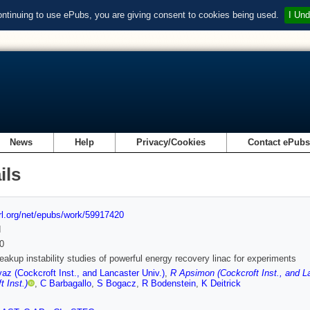
ontinuing to use ePubs, you are giving consent to cookies being used.
I Und
News
Help
Privacy/Cookies
Contact ePub
ils
url.org/net/epubs/work/59917420
d
0
akup instability studies of powerful energy recovery linac for experiments
yaz (Cockcroft Inst., and Lancaster Univ.)
,
R Apsimon (Cockcroft Inst., and La
t Inst.)
,
C Barbagallo
,
S Bogacz
,
R Bodenstein
,
K Deitrick