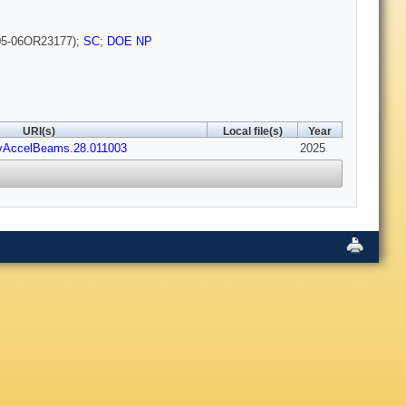
5-06OR23177);
SC
;
DOE NP
URI(s)
Local file(s)
Year
vAccelBeams.28.011003
2025