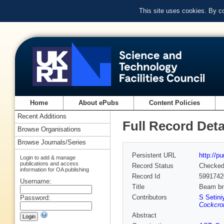
This site uses cookies. By c
Home
About ePubs
Content Policies
Recent Additions
Full Record Deta
Browse Organisations
Browse Journals/Series
Persistent URL
http://p
Login to add & manage
publications and access
Record Status
Checke
information for OA publishing
Record Id
5991742
Username:
Title
Beam bre
Contributors
S Setini
Password:
Cockcrof
Abstract