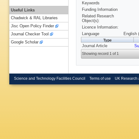
Keywords
Funding Information
Useful Links
Related Research
Chadwick & RAL Libraries
Object(s):
Jisc Open Policy Finder
Licence Information:
Language
English 
Journal Checker Tool
Type
Google Scholar
Journal Article
Su
Showing record 1 of 1
Science and Technology Facilities Council
Terms of use
UK Research 