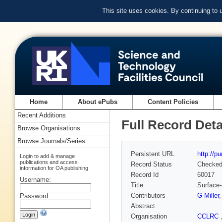
This site uses cookies. By continuing to
Home
About ePubs
Content Policies
Recent Additions
Full Record Deta
Browse Organisations
Browse Journals/Series
Persistent URL
http://p
Login to add & manage
publications and access
Record Status
Checke
information for OA publishing
Record Id
60017
Username:
Title
Surface-
Contributors
G Miller
Password:
Abstract
Organisation
CCLRC