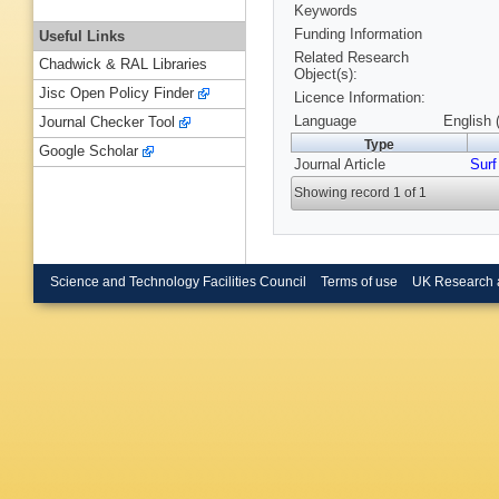
Keywords
Funding Information
Useful Links
Related Research
Chadwick & RAL Libraries
Object(s):
Jisc Open Policy Finder
Licence Information:
Language
English 
Journal Checker Tool
Type
Google Scholar
Journal Article
Surf
Showing record 1 of 1
Science and Technology Facilities Council
Terms of use
UK Research 