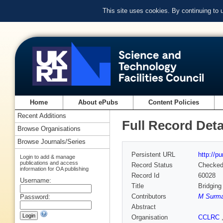
This site uses cookies. By continuing to
Home
About ePubs
Content Policies
Recent Additions
Full Record Deta
Browse Organisations
Browse Journals/Series
Persistent URL
http://p
Login to add & manage
publications and access
Record Status
Checke
information for OA publishing
Record Id
60028
Username:
Title
Bridging
Contributors
M Surm
Password:
Abstract
Organisation
CCLRC