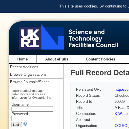
This site uses cookies. By continuing to
Home
About ePubs
Content Policies
Recent Additions
Full Record Deta
Browse Organisations
Browse Journals/Series
Persistent URL
http://p
Login to add & manage
publications and access
Record Status
Checke
information for OA publishing
Record Id
60039
Username:
Title
A Fast X
Contributors
K Wilso
Password:
Abstract
Organisation
CCLRC