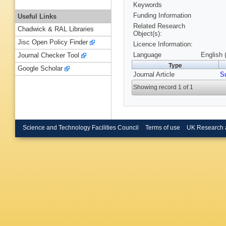
Keywords
Funding Information
Useful Links
Related Research
Chadwick & RAL Libraries
Object(s):
Jisc Open Policy Finder
Licence Information:
Language
English 
Journal Checker Tool
Type
Google Scholar
Journal Article
Su
Showing record 1 of 1
Science and Technology Facilities Council
Terms of use
UK Research 