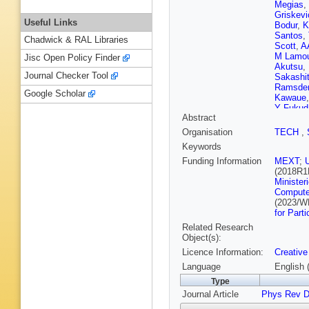
Megias
,
Griskevi
Useful Links
Bodur
,
K
Santos
,
Chadwick & RAL Libraries
Scott
,
A
M Lamo
Jisc Open Policy Finder
Akutsu
,
Journal Checker Tool
Sakashi
Ramsde
Google Scholar
Kawaue
Y Fukud
Abstract
Jiang
,
C
Barr
,
D 
Organisation
TECH
,
Malek
,
Keywords
Ichikaw
Yokoya
Funding Information
MEXT
;
Matsum
(2018R1
Yoshida
Minister
M Posia
Compute
Marti
,
A 
(2023/W
for Part
Related Research
Object(s):
Licence Information:
Creative
Language
English 
Type
Journal Article
Phys Rev 