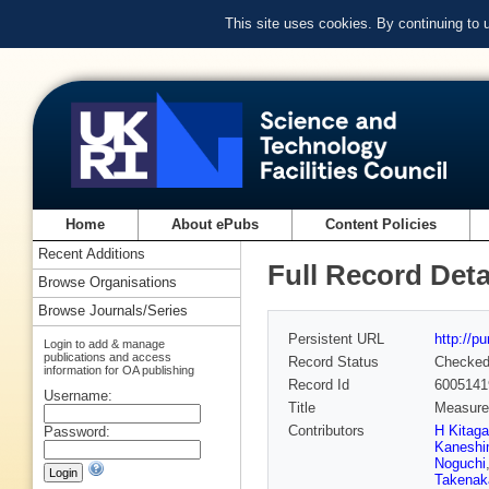
This site uses cookies. By continuing to
Home
About ePubs
Content Policies
Recent Additions
Full Record Deta
Browse Organisations
Browse Journals/Series
Persistent URL
http://p
Login to add & manage
publications and access
Record Status
Checke
information for OA publishing
Record Id
6005141
Username:
Title
Measurem
Contributors
H Kitag
Password:
Kanesh
Noguchi
Takenak