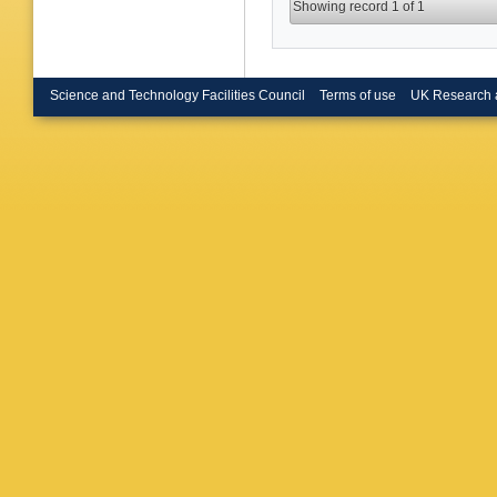
Showing record 1 of 1
Science and Technology Facilities Council
Terms of use
UK Research 