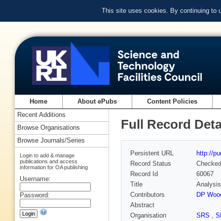
This site uses cookies. By continuing to
Home
About ePubs
Content Policies
Recent Additions
Full Record Deta
Browse Organisations
Browse Journals/Series
Persistent URL
http://p
Login to add & manage
publications and access
Record Status
Checke
information for OA publishing
Record Id
60067
Username:
Title
Analysis
Contributors
DP Wood
Password:
Abstract
Organisation
SRS
,
S