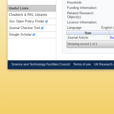
Keywords
Funding Information
Useful Links
Related Research
Chadwick & RAL Libraries
Object(s):
Jisc Open Policy Finder
Licence Information:
Language
English 
Journal Checker Tool
Type
Google Scholar
Journal Article
Su
Showing record 1 of 1
Science and Technology Facilities Council
Terms of use
UK Research 