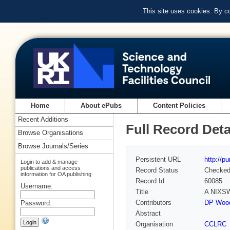
This site uses cookies. By c
Home
About ePubs
Content Policies
Recent Additions
Full Record Deta
Browse Organisations
Browse Journals/Series
Persistent URL
http://p
Login to add & manage
publications and access
Record Status
Checke
information for OA publishing
Record Id
60085
Username:
Title
A NIXSW 
Contributors
DP Wood
Password:
Abstract
Organisation
CCLRC