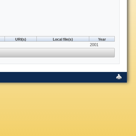
URI(s)
Local file(s)
Year
2001