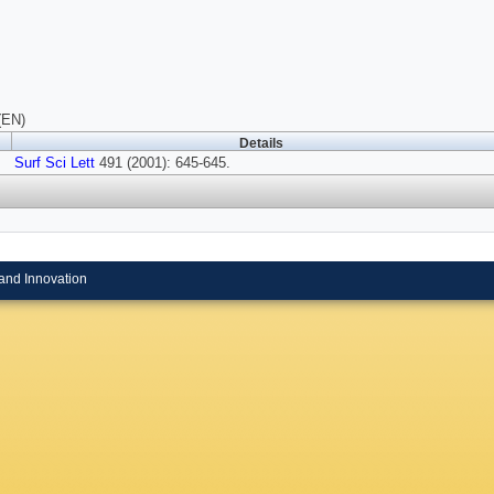
(EN)
Details
Surf Sci Lett
491 (2001): 645-645.
and Innovation