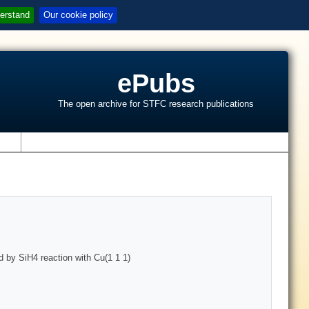
erstand
Our cookie policy
ePubs
The open archive for STFC research publications
s
 by SiH4 reaction with Cu(1 1 1)