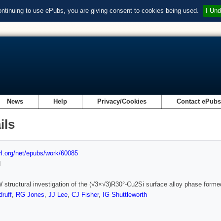
ontinuing to use ePubs, you are giving consent to cookies being used.
I Und
News
Help
Privacy/Cookies
Contact ePub
ils
url.org/net/epubs/work/60085
d
structural investigation of the (√3×√3)R30°-Cu2Si surface alloy phase formed
ruff
,
RG Jones
,
JJ Lee
,
CJ Fisher
,
IG Shuttleworth