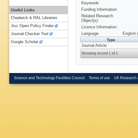
Keywords
Funding Information
Useful Links
Related Research
Chadwick & RAL Libraries
Object(s):
Jisc Open Policy Finder
Licence Information:
Language
English 
Journal Checker Tool
Type
Google Scholar
Journal Article
Showing record 1 of 1
Science and Technology Facilities Council
Terms of use
UK Research 