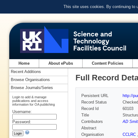
This site uses cookies. By continuing to
Home
About ePubs
Content Policies
Recent Additions
Full Record Deta
Browse Organisations
Browse Journals/Series
Persistent URL
http://p
Login to add & manage
publications and access
Record Status
Checke
information for OA publishing
Record Id
60103
Username:
Title
Structur
Contributors
AD Smit
Password:
Abstract
Organisation
CCLRC