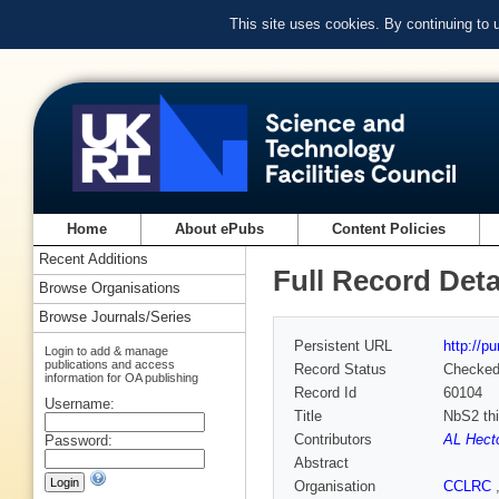
This site uses cookies. By continuing to
Home
About ePubs
Content Policies
Recent Additions
Full Record Deta
Browse Organisations
Browse Journals/Series
Persistent URL
http://p
Login to add & manage
publications and access
Record Status
Checke
information for OA publishing
Record Id
60104
Username:
Title
NbS2 thi
Contributors
AL Hect
Password:
Abstract
Organisation
CCLRC