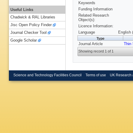
Keywords
Funding Information
Useful Links
Related Research
Chadwick & RAL Libraries
Object(s):
Jisc Open Policy Finder
Licence Information:
Language
English 
Journal Checker Tool
Type
Google Scholar
Journal Article
Thin 
Showing record 1 of 1
Science and Technology Facilities Council
Terms of use
UK Research 