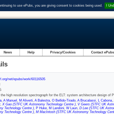
ontinuing to use ePubs, you are giving consent to cookies being used.
I Und
News
Help
Privacy/Cookies
Contact ePub
ils
url.org/net/epubs/work/60116505
d
5
he high resolution spectrograph for the ELT: system architecture design of 
a
,
A Manuel
,
M Aliverti
,
A Balestra
,
O Bellido-Tirado
,
A Brucalassi
,
L Cabona
,
r
,
X Gao (STFC UK Astronomy Technology Centre )
,
V Geers (STFC UK Astr
my Technology Centre )
,
P Huke
,
M Landoni
,
W Laun
,
D Lee (STFC UK Astro
my Technology Centre )
,
M MacIntosh (STFC UK Astronomy Technology Cent