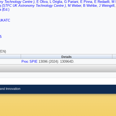
my Technology Centre )
,
E Oliva
,
L Origlia
,
G Pariani
,
E Pinna
,
E Redaelli
,
M 
g (STFC UK Astronomy Technology Centre )
,
M Weber
,
B Wehbe
,
J Weingrill
 (Ed.)
UKATC
5
(EN)
Details
Proc SPIE
13096 (2024): 130964D.
and Innovation