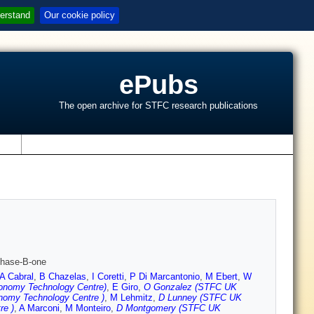
erstand
Our cookie policy
ePubs
The open archive for STFC research publications
s
Phase-B-one
A Cabral
,
B Chazelas
,
I Coretti
,
P Di Marcantonio
,
M Ebert
,
W
onomy Technology Centre)
,
E Giro
,
O Gonzalez (STFC UK
nomy Technology Centre )
,
M Lehmitz
,
D Lunney (STFC UK
re )
,
A Marconi
,
M Monteiro
,
D Montgomery (STFC UK