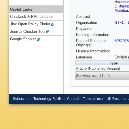
Astrono
C Warin
Useful Links
Motohara
Abstract
Chadwick & RAL Libraries
Organisation
STFC
,
Jisc Open Policy Finder
Keywords
Journal Checker Tool
Funding Information
Google Scholar
Related Research
5962925
Object(s):
Licence Information:
Language
English 
Type
Article (Published Version)
Showing record 1 of 1
Science and Technology Facilities Council
Terms of use
UK Research 