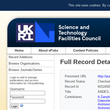
This site uses cookies. By c
Home
About ePubs
Content Policies
Recent Additions
Full Record Deta
Browse Organisations
Browse Journals/Series
Persistent URL
http://p
Login to add & manage
publications and access
Record Status
Checke
information for OA publishing
Record Id
6011650
Username:
Title
ANDES, t
Contributors
A Zanutt
Password:
Gaessle
Astrono
Astrono