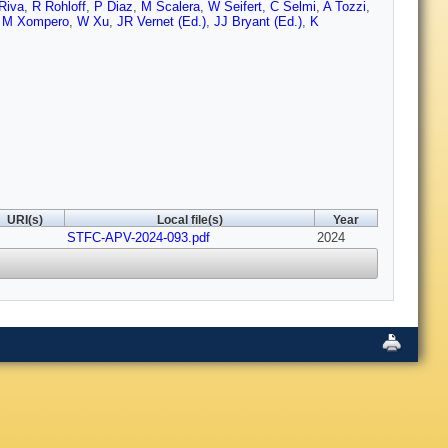
Riva
,
R Rohloff
,
P Diaz
,
M Scalera
,
W Seifert
,
C Selmi
,
A Tozzi
,
,
M Xompero
,
W Xu
,
JR Vernet (Ed.)
,
JJ Bryant (Ed.)
,
K
URI(s)
Local file(s)
Year
STFC-APV-2024-093.pdf
2024