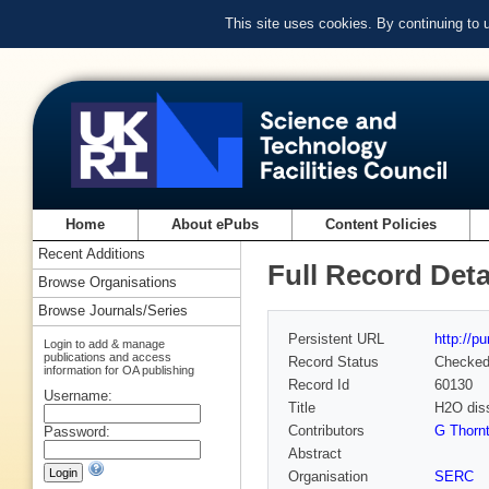
This site uses cookies. By continuing to
Home
About ePubs
Content Policies
Recent Additions
Full Record Deta
Browse Organisations
Browse Journals/Series
Persistent URL
http://p
Login to add & manage
publications and access
Record Status
Checke
information for OA publishing
Record Id
60130
Username:
Title
H2O diss
Contributors
G Thorn
Password:
Abstract
Organisation
SERC