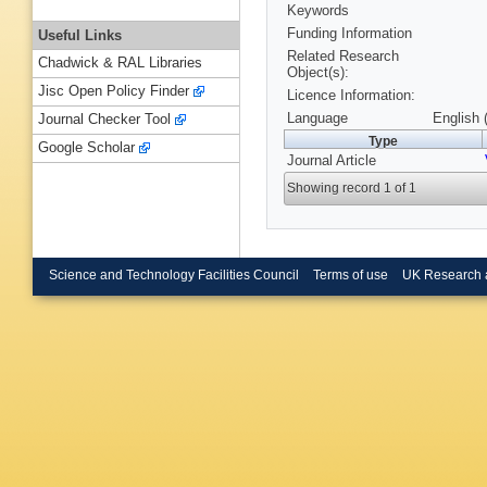
Keywords
Funding Information
Useful Links
Related Research
Chadwick & RAL Libraries
Object(s):
Jisc Open Policy Finder
Licence Information:
Language
English 
Journal Checker Tool
Type
Google Scholar
Journal Article
Showing record 1 of 1
Science and Technology Facilities Council
Terms of use
UK Research 