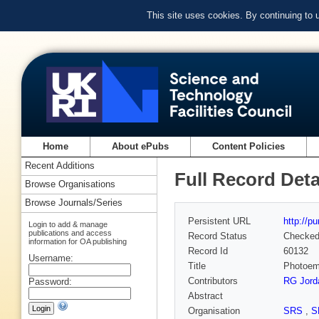
This site uses cookies. By continuing to
Home
About ePubs
Content Policies
Recent Additions
Full Record Deta
Browse Organisations
Browse Journals/Series
Persistent URL
http://p
Login to add & manage
publications and access
Record Status
Checke
information for OA publishing
Record Id
60132
Username:
Title
Photoemi
Contributors
RG Jord
Password:
Abstract
Organisation
SRS
,
S