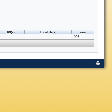
URI(s)
Local file(s)
Year
1996