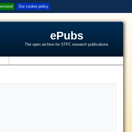
erstand
Our cookie policy
ePubs
The open archive for STFC research publications
s