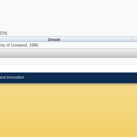
(EN)
Details
ity of Liverpool, 1996.
and Innovation