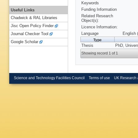
Keywords
Funding Information
Useful Links
Related Research
Chadwick & RAL Libraries
Object(s):
Jisc Open Policy Finder
Licence Information:
Language
English 
Journal Checker Tool
Type
Google Scholar
Thesis
PhD, Univers
Showing record 1 of 1
Science and Technology Facilities Council
Terms of use
UK Research 