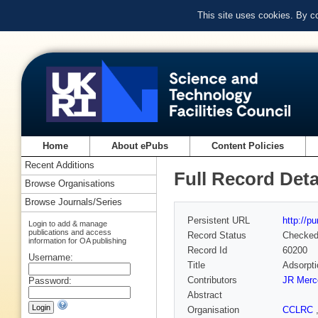
This site uses cookies. By c
Home
About ePubs
Content Policies
Recent Additions
Full Record Deta
Browse Organisations
Browse Journals/Series
Persistent URL
http://p
Login to add & manage
publications and access
Record Status
Checke
information for OA publishing
Record Id
60200
Username:
Title
Adsorpti
Contributors
JR Merc
Password:
Abstract
Organisation
CCLRC