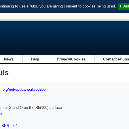
ontinuing to use ePubs, you are giving consent to cookies being used.
I Und
News
Help
Privacy/Cookies
Contact ePub
ils
url.org/net/epubs/work/60200
d
on of S and O on the Rh(100) surface
er
,
SRS
,
4.1