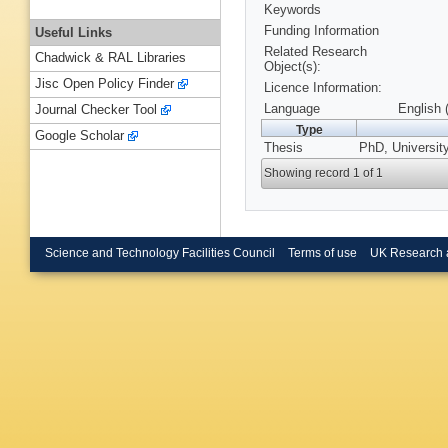
Keywords
Funding Information
Useful Links
Related Research
Chadwick & RAL Libraries
Object(s):
Jisc Open Policy Finder
Licence Information:
Language
English 
Journal Checker Tool
Type
Google Scholar
Thesis
PhD, Universit
Showing record 1 of 1
Science and Technology Facilities Council
Terms of use
UK Research 