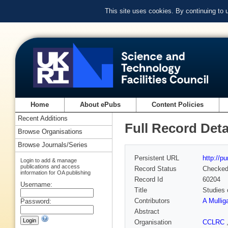
This site uses cookies. By continuing to
Home
About ePubs
Content Policies
Recent Additions
Full Record Deta
Browse Organisations
Browse Journals/Series
Persistent URL
http://p
Login to add & manage
publications and access
Record Status
Checke
information for OA publishing
Record Id
60204
Username:
Title
Studies 
Contributors
A Mullig
Password:
Abstract
Organisation
CCLRC