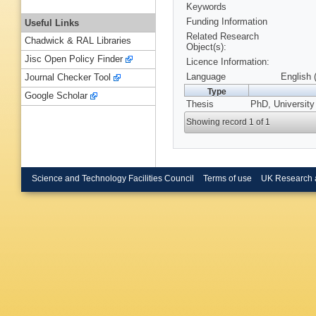
Keywords
Funding Information
Useful Links
Related Research
Chadwick & RAL Libraries
Object(s):
Jisc Open Policy Finder
Licence Information:
Language
English 
Journal Checker Tool
Type
Google Scholar
Thesis
PhD, University
Showing record 1 of 1
Science and Technology Facilities Council
Terms of use
UK Research 