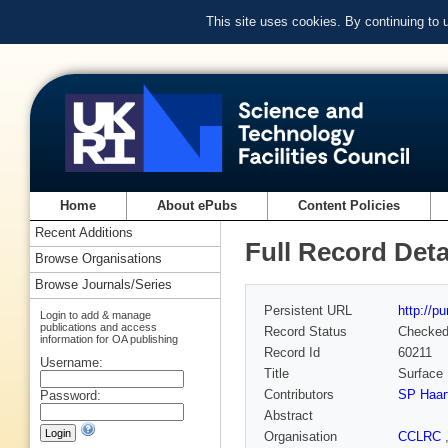
This site uses cookies. By continuing to
Home
About ePubs
Content Policies
Recent Additions
Full Record Deta
Browse Organisations
Browse Journals/Series
Persistent URL
http://p
Login to add & manage
publications and access
Record Status
Checke
information for OA publishing
Record Id
60211
Username:
Title
Surface 
Contributors
SP Haar
Password:
Abstract
Organisation
CCLRC