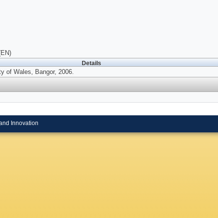
(EN)
Details
ty of Wales, Bangor, 2006.
and Innovation