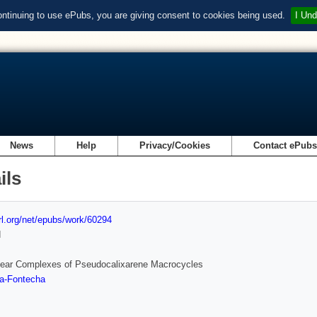
ontinuing to use ePubs, you are giving consent to cookies being used.
I Und
News
Help
Privacy/Cookies
Contact ePub
ils
url.org/net/epubs/work/60294
d
lear Complexes of Pseudocalixarene Macrocycles
ra-Fontecha