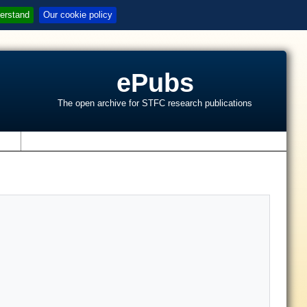
erstand
Our cookie policy
ePubs
The open archive for STFC research publications
s