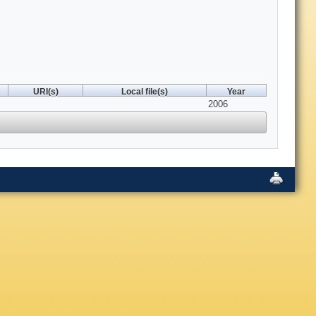
URI(s)
Local file(s)
Year
2006