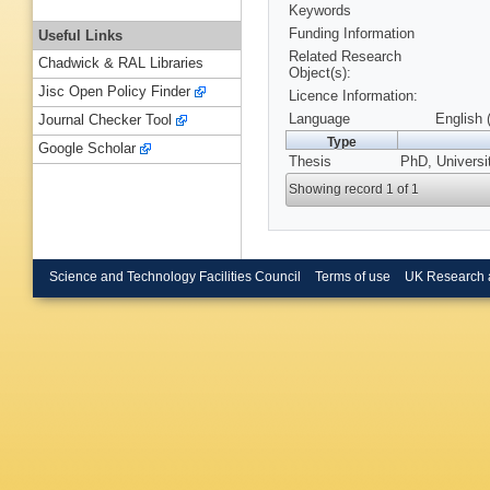
Keywords
Funding Information
Useful Links
Related Research
Chadwick & RAL Libraries
Object(s):
Jisc Open Policy Finder
Licence Information:
Language
English 
Journal Checker Tool
Type
Google Scholar
Thesis
PhD, Universi
Showing record 1 of 1
Science and Technology Facilities Council
Terms of use
UK Research 