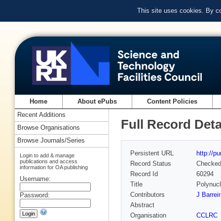
This site uses cookies. By c
Home
About ePubs
Content Policies
Recent Additions
Full Record Deta
Browse Organisations
Browse Journals/Series
Persistent URL
http://p
Login to add & manage
publications and access
Record Status
Checke
information for OA publishing
Record Id
60294
Username:
Title
Polynuc
Contributors
J Barrei
Password:
Abstract
Organisation
CCLRC