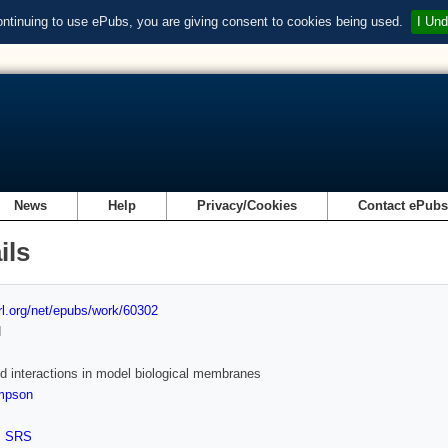
ontinuing to use ePubs, you are giving consent to cookies being used.
I Und
News
Help
Privacy/Cookies
Contact ePub
ils
url.org/net/epubs/work/60302
d
d interactions in model biological membranes
mpson
,
SRS