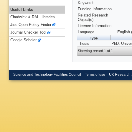
Keywords
Funding Information
Useful Links
Related Research
Chadwick & RAL Libraries
Object(s):
Jisc Open Policy Finder
Licence Information:
Language
English 
Journal Checker Tool
Type
Google Scholar
Thesis
PhD, Univer
Showing record 1 of 1
Science and Technology Facilities Council
Terms of use
UK Research 