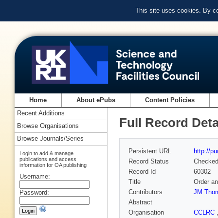
This site uses cookies. By c
Home
About ePubs
Content Policies
Recent Additions
Full Record Deta
Browse Organisations
Browse Journals/Series
Persistent URL
http://p
Login to add & manage
publications and access
Record Status
Checke
information for OA publishing
Record Id
60302
Username:
Title
Order an
Contributors
JM Tho
Password:
Abstract
Organisation
CCLRC