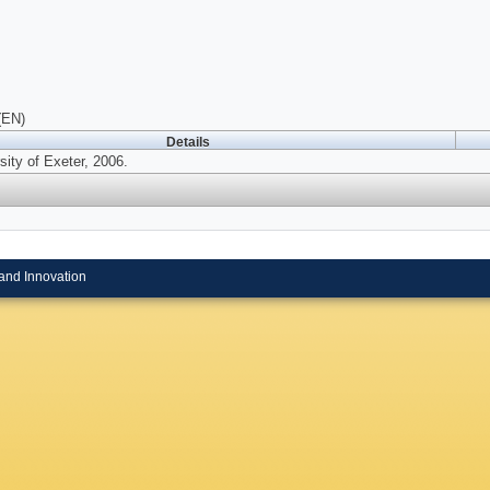
(EN)
Details
sity of Exeter, 2006.
and Innovation