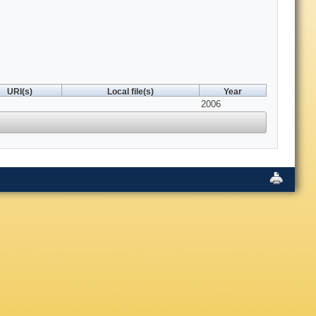
URI(s)
Local file(s)
Year
2006