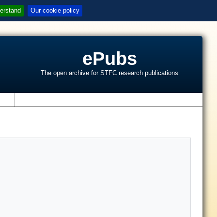
erstand
Our cookie policy
ePubs
The open archive for STFC research publications
s