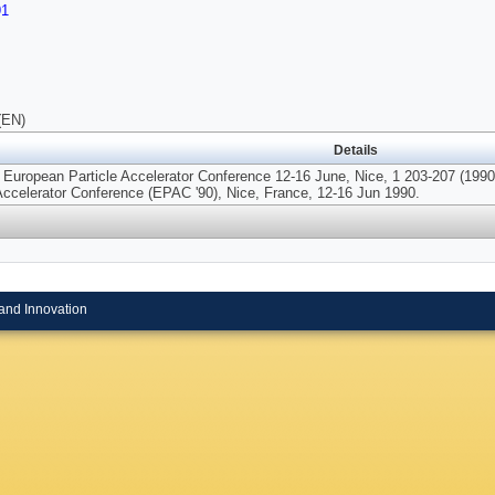
91
(EN)
Details
 European Particle Accelerator Conference 12-16 June, Nice, 1 203-207 (1990)
 Accelerator Conference (EPAC '90), Nice, France, 12-16 Jun 1990.
and Innovation