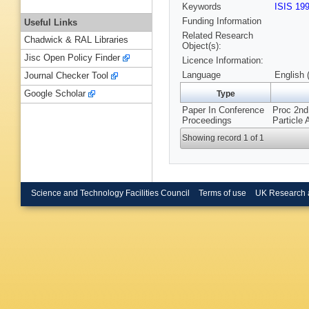
Keywords
ISIS 19
Funding Information
Useful Links
Related Research
Chadwick & RAL Libraries
Object(s):
Jisc Open Policy Finder
Licence Information:
Language
English 
Journal Checker Tool
Google Scholar
Type
Paper In Conference
Proc 2nd
Proceedings
Particle
Showing record 1 of 1
Science and Technology Facilities Council
Terms of use
UK Research 