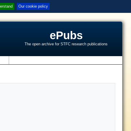
erstand
Our cookie policy
ePubs
The open archive for STFC research publications
s