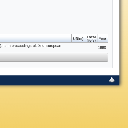
Local
URI(s)
Year
file(s)
. Is in proceedings of: 2nd European
1990