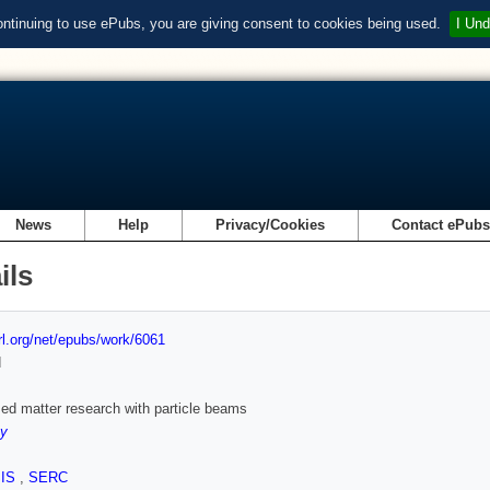
ontinuing to use ePubs, you are giving consent to cookies being used.
I Und
News
Help
Privacy/Cookies
Contact ePub
ils
url.org/net/epubs/work/6061
d
d matter research with particle beams
ey
SIS
,
SERC