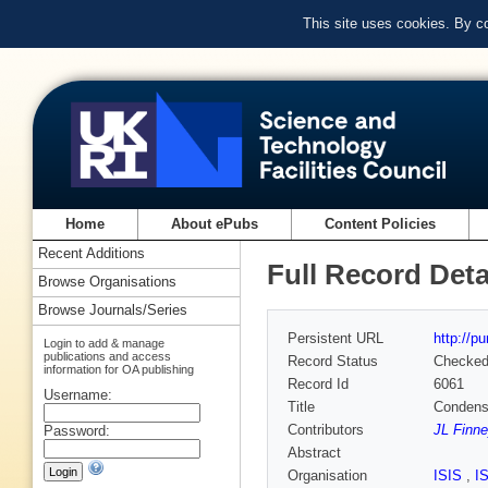
This site uses cookies. By c
Home
About ePubs
Content Policies
Recent Additions
Full Record Deta
Browse Organisations
Browse Journals/Series
Persistent URL
http://p
Login to add & manage
publications and access
Record Status
Checke
information for OA publishing
Record Id
6061
Username:
Title
Condense
Contributors
JL Finn
Password:
Abstract
Organisation
ISIS
,
I