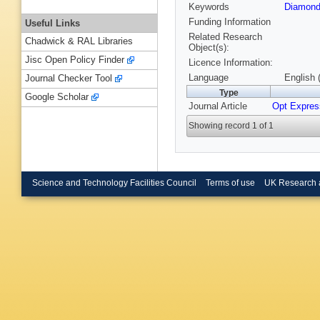
Keywords
Diamond
Funding Information
Useful Links
Related Research
Chadwick & RAL Libraries
Object(s):
Jisc Open Policy Finder
Licence Information:
Language
English 
Journal Checker Tool
Type
Google Scholar
Journal Article
Opt Expres
Showing record 1 of 1
Science and Technology Facilities Council
Terms of use
UK Research 