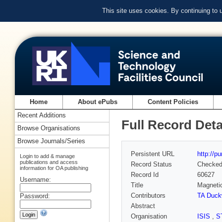
This site uses cookies. By continuing to
Home
About ePubs
Content Policies
Recent Additions
Full Record Deta
Browse Organisations
Browse Journals/Series
Persistent URL
http://p
Login to add & manage
publications and access
Record Status
Checke
information for OA publishing
Record Id
60627
Username:
Title
Magnetic
Contributors
TA Duck
Password:
Abstract
Organisation
ISIS
,
S