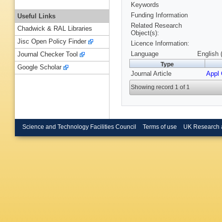
Keywords
Funding Information
Useful Links
Related Research
Chadwick & RAL Libraries
Object(s):
Jisc Open Policy Finder
Licence Information:
Language
English 
Journal Checker Tool
Type
Google Scholar
Journal Article
Appl 
Showing record 1 of 1
Science and Technology Facilities Council
Terms of use
UK Research 