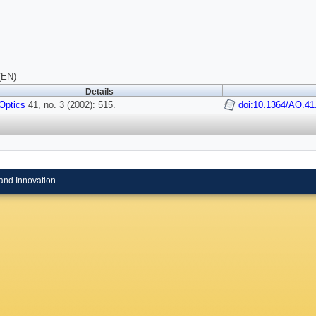
(EN)
Details
Optics
41, no. 3 (2002): 515.
doi:10.1364/AO.41
and Innovation