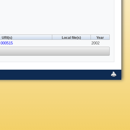
URI(s)
Local file(s)
Year
.000515
2002