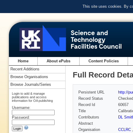
This site uses cookies. By c
Home
About ePubs
Content Policies
Recent Additions
Full Record Deta
Browse Organisations
Browse Journals/Series
Persistent URL
http://p
Login to add & manage
publications and access
Record Status
Checke
information for OA publishing
Record Id
60657
Username:
Title
Calibrat
Contributors
DL Smit
Password:
Abstract
Organisation
CCLRC