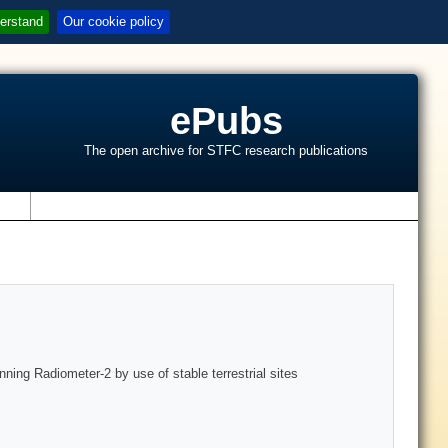
erstand
Our cookie policy
ePubs
The open archive for STFC research publications
s
nning Radiometer-2 by use of stable terrestrial sites