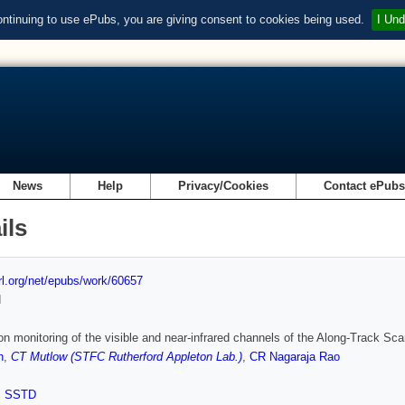
ontinuing to use ePubs, you are giving consent to cookies being used.
I Und
News
Help
Privacy/Cookies
Contact ePub
ils
url.org/net/epubs/work/60657
d
ion monitoring of the visible and near-infrared channels of the Along-Track Sca
h
,
CT Mutlow (STFC Rutherford Appleton Lab.)
,
CR Nagaraja Rao
,
SSTD