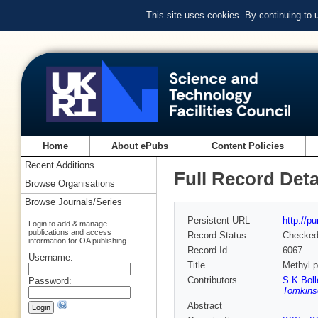
This site uses cookies. By continuing to
Home
About ePubs
Content Policies
Recent Additions
Full Record Deta
Browse Organisations
Browse Journals/Series
Persistent URL
http://p
Login to add & manage
publications and access
Record Status
Checke
information for OA publishing
Record Id
6067
Username:
Title
Methyl p
Contributors
S K Boll
Password:
Tomkins
Abstract