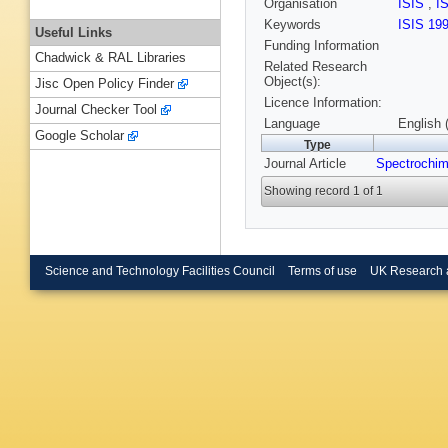
Organisation
ISIS
,
I
Keywords
ISIS 19
Useful Links
Funding Information
Chadwick & RAL Libraries
Related Research
Object(s):
Jisc Open Policy Finder
Licence Information:
Journal Checker Tool
Language
English 
Google Scholar
Type
Journal Article
Spectrochim
Showing record 1 of 1
Science and Technology Facilities Council
Terms of use
UK Research 