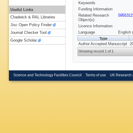
Keywords
Funding Information
Useful Links
Related Research
5955312
Chadwick & RAL Libraries
Object(s):
Jisc Open Policy Finder
Licence Information:
Language
English 
Journal Checker Tool
Type
Google Scholar
Author Accepted Manuscript
2
Showing record 1 of 1
Science and Technology Facilities Council
Terms of use
UK Research 