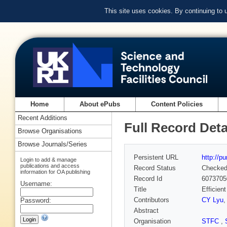
This site uses cookies. By continuing to
Home
About ePubs
Content Policies
Recent Additions
Full Record Deta
Browse Organisations
Browse Journals/Series
Persistent URL
http://p
Login to add & manage
publications and access
Record Status
Checke
information for OA publishing
Record Id
6073705
Username:
Title
Efficien
Contributors
CY Lyu
Password:
Abstract
Organisation
STFC
,