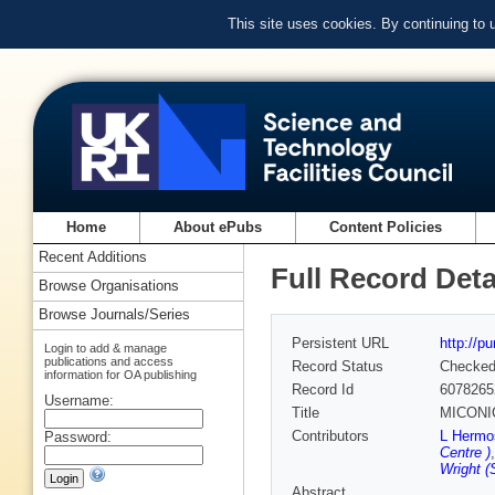
This site uses cookies. By continuing to
Home
About ePubs
Content Policies
Recent Additions
Full Record Deta
Browse Organisations
Browse Journals/Series
Persistent URL
http://p
Login to add & manage
publications and access
Record Status
Checke
information for OA publishing
Record Id
6078265
Username:
Title
MICONIC:
Contributors
L Hermo
Password:
Centre )
Wright 
Abstract