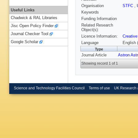
Organisation
STFC
,
Useful Links
Keywords
Chadwick & RAL Libraries
Funding Information
Related Research
Jisc Open Policy Finder
Object(s):
Journal Checker Tool
Licence Information:
Creative
Google Scholar
Language
English 
Type
Journal Article
Astron Ast
Showing record 1 of 1
Science and Technology Facilities Council
Terms of use
UK Research 