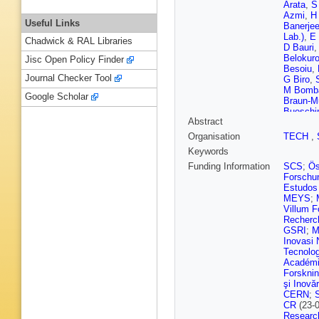
Arata
,
S 
Azmi
,
H
Useful Links
Banerje
Lab.)
,
E 
Chadwick & RAL Libraries
D Bauri
Belokur
Jisc Open Policy Finder
Besoiu
,
Journal Checker Tool
G Biro
,
M Bomb
Google Scholar
Braun-M
Bueschi
Abstract
H Caine
Carnese
Organisation
TECH
,
Cerri
,
I 
Keywords
Chattop
ZA Choc
Funding Information
SCS
;
Ös
Clai
,
F C
Forschun
Contrera
Estudos 
MM Cza
MEYS
;
Cataldo
Villum 
Stritto
,
Recherch
Djuvsla
GSRI
;
M
Eisenhu
Inovasi 
Faivre
,
Tecnolo
Ferrero
,
Académi
Fokin
,
U
Forskni
Gago
,
T
şi Inovăr
Gargiulo
CERN
;
Giubilat
CR
(23-
Grabski
Researc