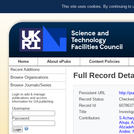
This site uses cookies. By continuing to
Home
About ePubs
Content Policies
Recent Additions
Full Record Deta
Browse Organisations
Browse Journals/Series
Persistent URL
http://p
Login to add & manage
publications and access
Record Status
Checke
information for OA publishing
Record Id
6078637
Username:
Title
Investig
Contributors
S Achar
Password:
Ahuja
,
A
Alizadeh
Andrei
,