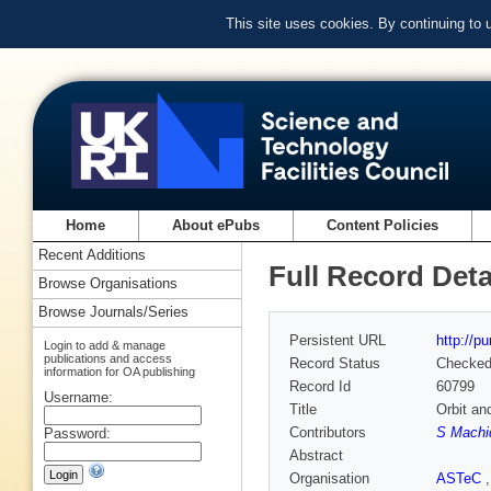
This site uses cookies. By continuing to
Home
About ePubs
Content Policies
Recent Additions
Full Record Deta
Browse Organisations
Browse Journals/Series
Persistent URL
http://p
Login to add & manage
publications and access
Record Status
Checke
information for OA publishing
Record Id
60799
Username:
Title
Orbit an
Contributors
S Machid
Password:
Abstract
Organisation
ASTeC