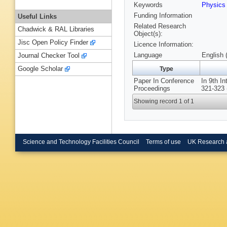
Keywords
Physic
Funding Information
Useful Links
Related Research
Chadwick & RAL Libraries
Object(s):
Jisc Open Policy Finder
Licence Information:
Language
English 
Journal Checker Tool
Google Scholar
Type
Paper In Conference
In 9th I
Proceedings
321-323 
Showing record 1 of 1
Science and Technology Facilities Council
Terms of use
UK Research 