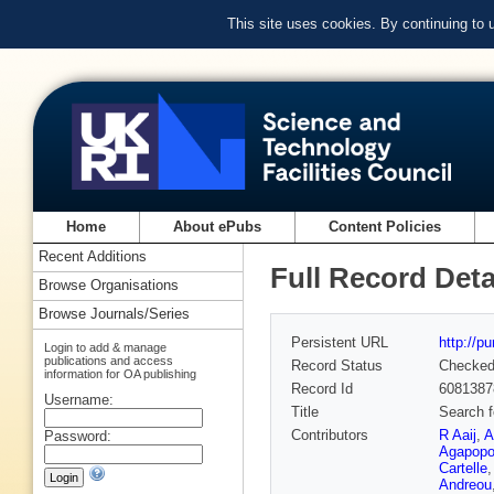
This site uses cookies. By continuing to
Home
About ePubs
Content Policies
Recent Additions
Full Record Deta
Browse Organisations
Browse Journals/Series
Persistent URL
http://p
Login to add & manage
publications and access
Record Status
Checke
information for OA publishing
Record Id
6081387
Username:
Title
Search f
Contributors
R Aaij
,
A
Password:
Agapopo
Cartelle
Andreou