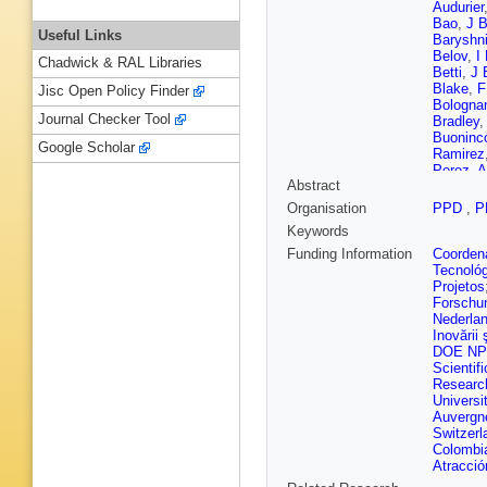
Audurier
Bao
,
J B
Useful Links
Baryshn
Belov
,
I
Chadwick & RAL Libraries
Betti
,
J 
Blake
,
F
Jisc Open Policy Finder
Bologna
Journal Checker Tool
Bradley
,
Buoninco
Google Scholar
Ramirez
Perez
,
A
Abstract
Cardini
,
Celani
,
Organisation
PPD
,
P
Chen
,
S
Keywords
Ciambro
E Cogne
Funding Information
Coordena
G Corti
,
Tecnoló
Dai
,
E D
Projetos
Francis
Forschu
De Luci
Nederla
Del Buo
Inovării ş
Didenko
DOE NP
Duda
,
M
Scientifi
Appleton
Researc
Ely
,
A E
Universi
Fazzini
,
Auvergn
Luzzi
,
S
Switzerl
Foulds-H
Colombi
Gabriel
,
Atracció
Gao
,
Y 