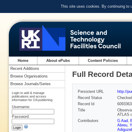
This site uses cookies. By continuing to
Home
About ePubs
Content Policies
Recent Additions
Full Record Deta
Browse Organisations
Browse Journals/Series
Persistent URL
http://p
Login to add & manage
publications and access
Record Status
Checke
information for OA publishing
Record Id
6093363
Username:
Title
Observat
ATLAS d
Password:
Contributors
G Aad
,
Abreu
,
Y
Adiguzel