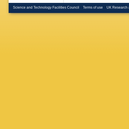
Brost
,
L
Buanes
Science and Technology Facilities Council
Terms of use
UK Research 
Burlaye
(STFC Ru
Cai
,
VMM
Calvetti
Campane
Cardarell
Carnelli
Castillo
Cekmece
Cervato
Charlton
Chen
,
J
E Chere
Chiedde
Chu
,
J 
Clark
,
P
Coccaro
Conroy
,
Cortes-
Renaudi
Curcio
,
Dabrows
Dannhe
hall
,
K D
Sanctis
Del Rio
,
Delsart
,
Bello
,
A 