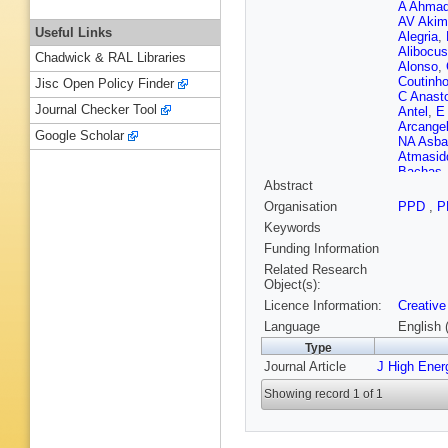
A Ahma
AV Akim
Useful Links
Alegria
,
Alibocus
Chadwick & RAL Libraries
Alonso
,
Coutinh
Jisc Open Policy Finder
C Anast
Journal Checker Tool
Antel
,
E
Arcangel
Google Scholar
NA Asba
Atmasid
Bachas
Abstract
Appleton
Ballabe
Organisation
PPD
,
P
Barak
,
M
Keywords
Baron M
Teixeira
Funding Information
Bates
,
S
Related Research
Beau
,
J
Object(s):
Beerma
Licence Information:
Creative
Bellos
,
Kuutma
Language
English 
P Berta
Type
Bhopatk
Journal Article
J High Ener
Bird
,
M 
Blument
Showing record 1 of 1
Bomben
Boscheri
Boumed
Braren
,