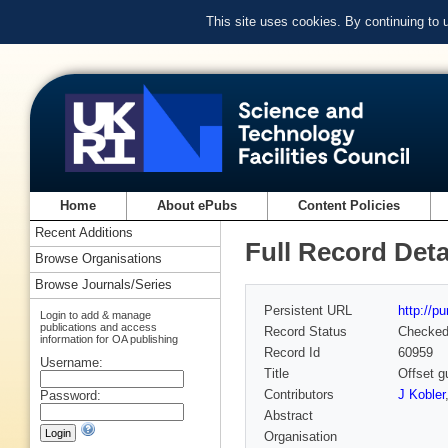
This site uses cookies. By continuing to
Home
About ePubs
Content Policies
Recent Additions
Full Record Deta
Browse Organisations
Browse Journals/Series
Persistent URL
http://p
Login to add & manage
publications and access
Record Status
Checke
information for OA publishing
Record Id
60959
Username:
Title
Offset g
Contributors
J Kobler
Password:
Abstract
Organisation