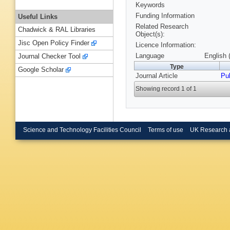
Keywords
Funding Information
Useful Links
Related Research
Chadwick & RAL Libraries
Object(s):
Jisc Open Policy Finder
Licence Information:
Language
English 
Journal Checker Tool
Type
Google Scholar
Journal Article
Pu
Showing record 1 of 1
Science and Technology Facilities Council
Terms of use
UK Research 