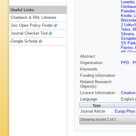
Lowette
Clerbau
Useful Links
Paredes
Knolle
,
Chadwick & RAL Libraries
Wezenb
J Lidryc
Jisc Open Policy Finder
Teles
,
M
Journal Checker Tool
Silveira
Sznajder
Google Scholar
SS Padu
Pavlov
,
HS Che
Abstract
Zhang
,
A
Bauer
,
X
Organisation
PPD
,
P
Guisao
,
Keywords
Bargass
J Mousa
Funding Information
EC Jarri
Related Research
Pata
,
M 
Object(s):
Kallonen
Licence Information:
Creative
E Tuomi
Ganjour
Language
English 
M Titov
Type
Wit
,
BAF
Journal Article
Europ Phys
Ochand
Apparu
,
Showing record 1 of 1
Saha
,
M
HE Mam
Perries
,
Lipinski