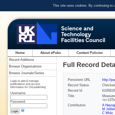
This site uses cookies. By continuing to
Home
About ePubs
Content Policies
Recent Additions
Full Record Deta
Browse Organisations
Browse Journals/Series
Persistent URL
http://p
Login to add & manage
publications and access
Record Status
Checke
information for OA publishing
Record Id
6105818
Username:
Title
Measurem
√s=13T
Password:
Contributors
A Hayra
M Jeitler
C Wulz
,