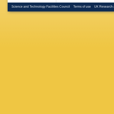
Erdman
Merschm
Science and Technology Facilities Council
Terms of use
UK Research 
Sarkar
,
Dziwok
,
Alimena
Borras
,
Banos
,
B Kaech
Melzer-
Ranken
Selivan
Wichma
Connor
,
G Kasie
Moureau
Schindle
Burkart
,
U Huse
M Neuk
R Ulrich
Papadop
Theofila
Siamark
Katsouli
Veszpre
Ujvari
,
G
Bhatnag
Singh
,
A
Baradia
P Jana
,