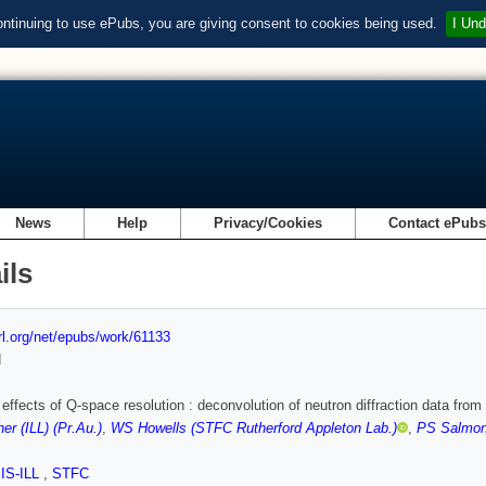
ontinuing to use ePubs, you are giving consent to cookies being used.
I Und
News
Help
Privacy/Cookies
Contact ePub
ils
url.org/net/epubs/work/61133
d
effects of Q-space resolution : deconvolution of neutron diffraction data from
er (ILL) (Pr.Au.)
,
WS Howells (STFC Rutherford Appleton Lab.)
,
PS Salmon
SIS-ILL
,
STFC