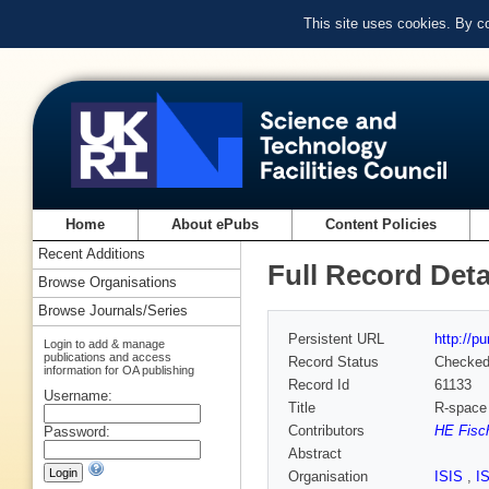
This site uses cookies. By c
Home
About ePubs
Content Policies
Recent Additions
Full Record Deta
Browse Organisations
Browse Journals/Series
Persistent URL
http://p
Login to add & manage
publications and access
Record Status
Checke
information for OA publishing
Record Id
61133
Username:
Title
R-space 
Contributors
HE Fisch
Password:
Abstract
Organisation
ISIS
,
I