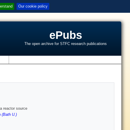
erstand
Our cookie policy
ePubs
The open archive for STFC research publications
s
 a reactor source
 (Bath U.)