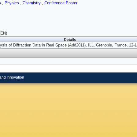
ls
,
Physics
,
Chemistry
,
Conference Poster
(EN)
Details
ysis of Diffraction Data in Real Space (Add2011), ILL, Grenoble, France, 12-
and Innovation