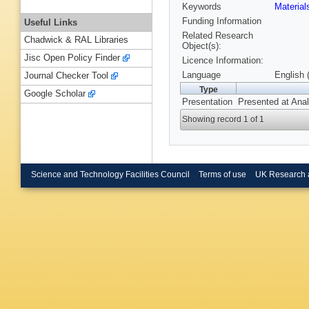
Keywords
Materia
Funding Information
Useful Links
Related Research
Chadwick & RAL Libraries
Object(s):
Jisc Open Policy Finder
Licence Information:
Language
English 
Journal Checker Tool
Type
Google Scholar
Presentation
Presented at Anal
Showing record 1 of 1
Science and Technology Facilities Council
Terms of use
UK Research 