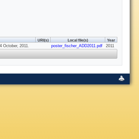
URI(s)
Local file(s)
Year
14 October, 2011.
poster_fischer_ADD2011.pdf
2011