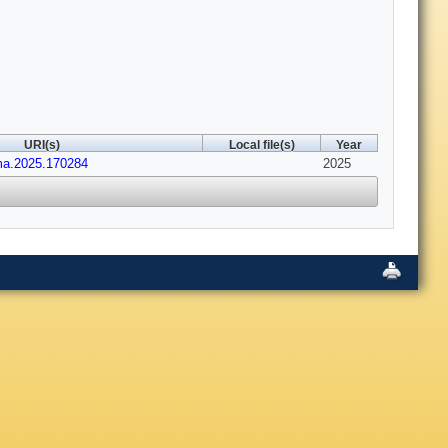
URI(s)
Local file(s)
Year
ima.2025.170284
2025