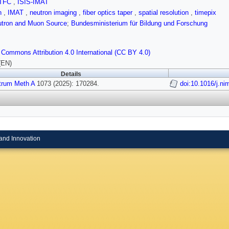
TFC
,
ISIS-IMAT
on
,
IMAT
,
neutron imaging
,
fiber optics taper
,
spatial resolution
,
timepix
utron and Muon Source
;
Bundesministerium für Bildung und Forschung
 Commons Attribution 4.0 International (CC BY 4.0)
(EN)
Details
trum Meth A
1073 (2025): 170284.
doi:10.1016/j.n
and Innovation