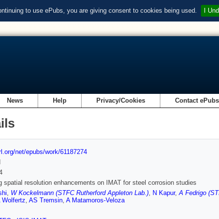
ontinuing to use ePubs, you are giving consent to cookies being used.
I Und
News
Help
Privacy/Cookies
Contact ePub
ils
url.org/net/epubs/work/61187274
d
4
g spatial resolution enhancements on IMAT for steel corrosion studies
shi
,
W Kockelmann (STFC Rutherford Appleton Lab.)
,
N Kapur
,
A Fedrigo (ST
 Wolfertz
,
AS Tremsin
,
A Matamoros-Veloza