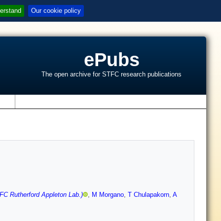
erstand
Our cookie policy
ePubs
The open archive for STFC research publications
s
FC Rutherford Appleton Lab.)
,
M Morgano
,
T Chulapakorn
,
A