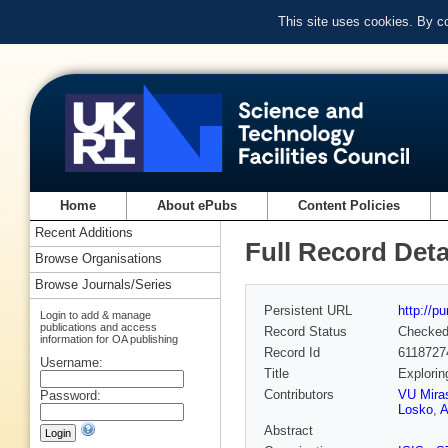
This site uses cookies. By c
Home
About ePubs
Content Policies
Recent Additions
Full Record Deta
Browse Organisations
Browse Journals/Series
Persistent URL
http://p
Login to add & manage
publications and access
Record Status
Checke
information for OA publishing
Record Id
6118727
Username:
Title
Explorin
Contributors
VU Mira
Password:
Losko
,
A
Abstract