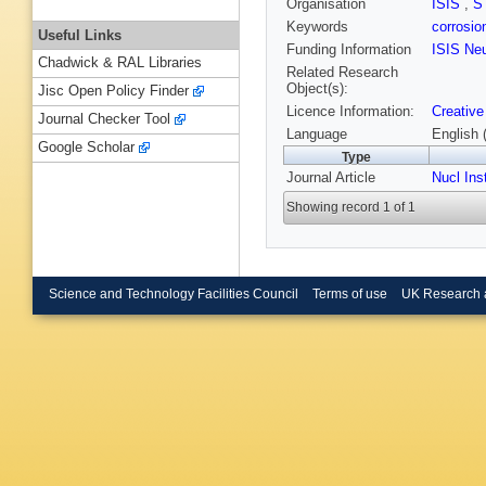
Organisation
ISIS
,
S
Keywords
corrosi
Useful Links
Funding Information
ISIS Ne
Chadwick & RAL Libraries
Related Research
Object(s):
Jisc Open Policy Finder
Licence Information:
Creative
Journal Checker Tool
Language
English 
Google Scholar
Type
Journal Article
Nucl Ins
Showing record 1 of 1
Science and Technology Facilities Council
Terms of use
UK Research 