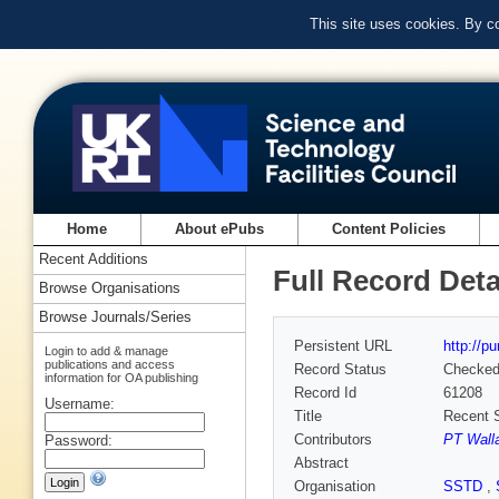
This site uses cookies. By c
Home
About ePubs
Content Policies
Recent Additions
Full Record Deta
Browse Organisations
Browse Journals/Series
Persistent URL
http://p
Login to add & manage
publications and access
Record Status
Checke
information for OA publishing
Record Id
61208
Username:
Title
Recent 
Contributors
PT Wall
Password:
Abstract
Organisation
SSTD
,