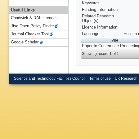
Keywords
Funding Information
Useful Links
Related Research
Chadwick & RAL Libraries
Object(s):
Jisc Open Policy Finder
Licence Information:
Language
English 
Journal Checker Tool
Type
Google Scholar
Paper In Conference Proceedin
Showing record 1 of 1
Science and Technology Facilities Council
Terms of use
UK Research 