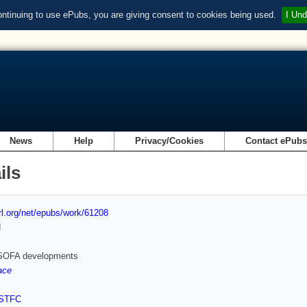
ontinuing to use ePubs, you are giving consent to cookies being used.
I Und
News
Help
Privacy/Cookies
Contact ePub
ils
url.org/net/epubs/work/61208
d
SOFA developments
ace
STFC