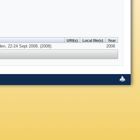
URI(s)
Local file(s)
Year
en, 22-24 Sept 2008, (2008).
2008