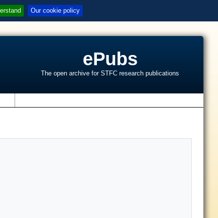
erstand
Our cookie policy
ePubs
The open archive for STFC research publications
s