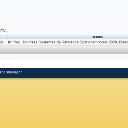
(EN)
Details
gs
In Proc. Journees Systemes de Reference Spatio-temporels 2008, Dresd
and Innovation