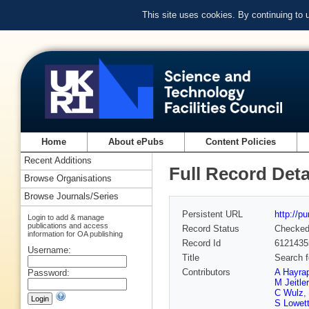
This site uses cookies. By continuing to
Home
About ePubs
Content Policies
Recent Additions
Full Record Deta
Browse Organisations
Browse Journals/Series
Persistent URL
http://p
Login to add & manage
publications and access
Record Status
Checke
information for OA publishing
Record Id
6121435
Username:
Title
Search f
Contributors
A Hayra
Password:
M Jeitler
C Wulz
,
S Lowet