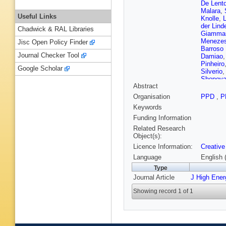
De Lent
Malara
,
Useful Links
Knolle
,
der Lind
Chadwick & RAL Libraries
Giamma
Menezes
Jisc Open Policy Finder
Barroso 
Journal Checker Tool
Damiao
Pinheiro
Google Scholar
Silverio
Shopov
Abstract
Yuan
,
Z
Song
,
J
Organisation
PPD
,
P
Mao
,
S 
Keywords
Li
,
J Zh
Ramirez
Funding Information
Petkovi
Related Research
Attikis
,
Object(s):
H Saka
,
Licence Information:
Creative
Moham
Osterbe
Language
English 
Perini
,
S
Type
Besanc
Journal Article
J High Ene
Malcles
Beaudet
Showing record 1 of 1
Ghosh
,
JB Sauv
S Falke
S Beauc
Gouzevi