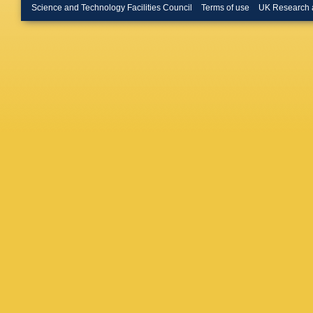
Donckt
,
Science and Technology Facilities Council
Terms of use
UK Research 
Röwert
,
Fischer
,
Nowotny
Torres D
A Zotz
,
Gonzale
Consueg
V Guglie
D Leyva
Milella
,
Raspere
Selivan
Wichma
Benato
,
Kasiecz
Moureau
Schindle
Burkart
,
U Huse
Müller
,
M
Sowa
,
L
Anagnos
Papaver
Karapost
Evangel
Strologa
Gadalla
Csorgo
,
Kaur
,
S 