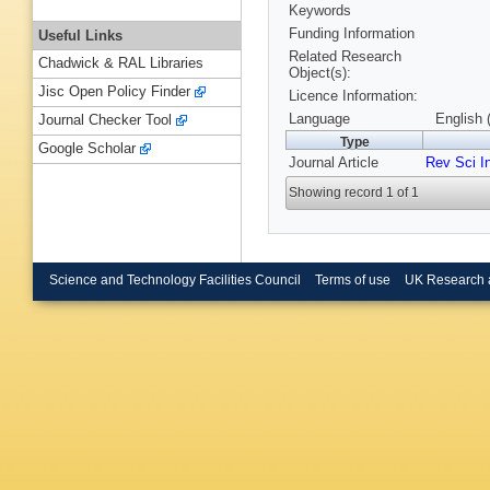
Keywords
Funding Information
Useful Links
Related Research
Chadwick & RAL Libraries
Object(s):
Jisc Open Policy Finder
Licence Information:
Language
English 
Journal Checker Tool
Type
Google Scholar
Journal Article
Rev Sci I
Showing record 1 of 1
Science and Technology Facilities Council
Terms of use
UK Research 