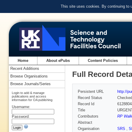
This site uses cookies. By continuing to
Home
About ePubs
Content Policies
Recent Additions
Full Record Deta
Browse Organisations
Browse Journals/Series
Persistent URL
http://p
Login to add & manage
publications and access
Record Status
Checke
information for OA publishing
Record Id
6128804
Username:
Title
URGENT−A
Contributors
RP Walk
Password:
Abstract
Organisation
SRS
,
S