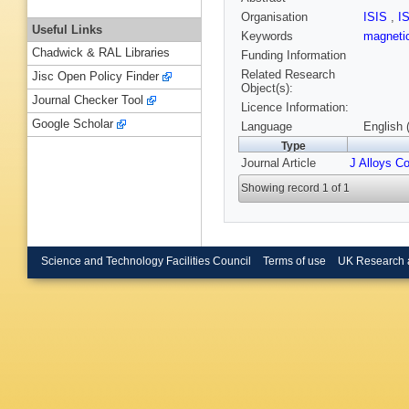
Organisation
ISIS
,
I
Useful Links
Keywords
magnetic
Chadwick & RAL Libraries
Funding Information
Related Research
Jisc Open Policy Finder
Object(s):
Journal Checker Tool
Licence Information:
Google Scholar
Language
English 
Type
Journal Article
J Alloys C
Showing record 1 of 1
Science and Technology Facilities Council
Terms of use
UK Research 