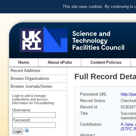
This site uses cookies. By continuing to
Home
About ePubs
Content Policies
Recent Additions
Full Record Deta
Browse Organisations
Browse Journals/Series
Persistent URL
http://p
Login to add & manage
publications and access
Record Status
Checke
information for OA publishing
Record Id
6130167
Username:
Title
Successi
transitio
Password:
Contributors
A Jana
,
(STFC Ru
Abstract