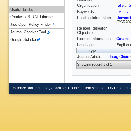
Organisation
ISIS
,
I
Useful Links
Keywords
toxicity
Chadwick & RAL Libraries
Funding Information
Universi
(PSR20
Jisc Open Policy Finder
Related Research
Journal Checker Tool
Object(s):
Licence Information:
Creative
Google Scholar
Language
English 
Type
Journal Article
Inorg Chem
6
Showing record 1 of 1
Science and Technology Facilities Council
Terms of use
UK Research 