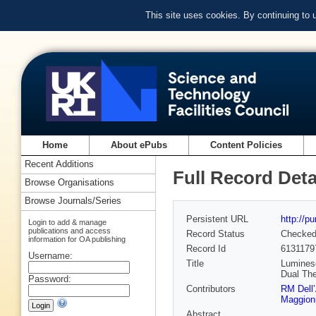
This site uses cookies. By continuing to
Home
About ePubs
Content Policies
Recent Additions
Full Record Deta
Browse Organisations
Browse Journals/Series
Persistent URL
http://p
Login to add & manage
publications and access
Record Status
Checke
information for OA publishing
Record Id
6131179
Username:
Title
Luminesc
Dual The
Password:
Contributors
RM Dell
Maggion
Abstract