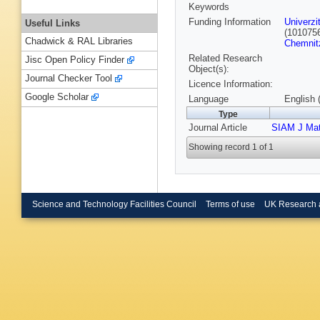
Keywords
Funding Information
Univerzi
Useful Links
(101075
Chadwick & RAL Libraries
Chemnit
Related Research
Jisc Open Policy Finder
Object(s):
Journal Checker Tool
Licence Information:
Google Scholar
Language
English 
Type
Journal Article
SIAM J Mat
Showing record 1 of 1
Science and Technology Facilities Council
Terms of use
UK Research 