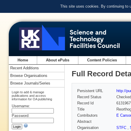
This site uses cookies. By continuing to
Home
About ePubs
Content Policies
Recent Additions
Full Record Deta
Browse Organisations
Browse Journals/Series
Persistent URL
http://p
Login to add & manage
publications and access
Record Status
Checke
information for OA publishing
Record Id
6131967
Username:
Title
Reorthog
Contributors
E Carso
Password:
Abstract
Organisation
STFC
,